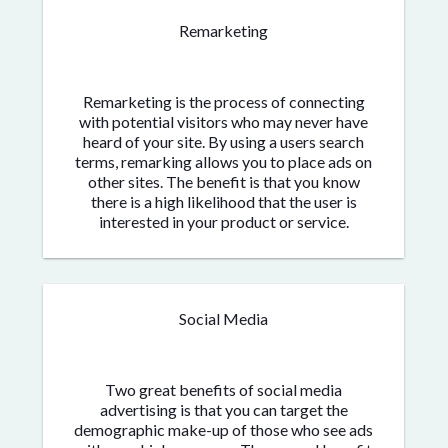
Remarketing
Remarketing is the process of connecting
with potential visitors who may never have
heard of your site. By using a users search
terms, remarking allows you to place ads on
other sites. The benefit is that you know
there is a high likelihood that the user is
interested in your product or service.
Social Media
Two great benefits of social media
advertising is that you can target the
demographic make-up of those who see ads