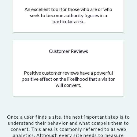
An excellent tool for those who are or who
seek to become authority figures in a
particular area.
Customer Reviews
Positive customer reviews have a powerful
positive effect on the likelihood that a visitor
will convert.
Once a user finds a site, the next important step is to
understand their behavior and what compels them to
convert. This area is commonly referred to as web
analytics. Although every site needs to measure