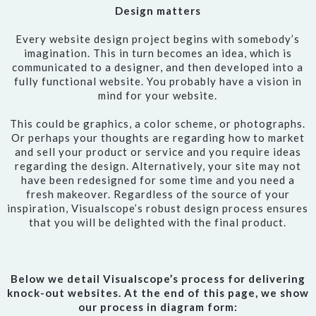
Design matters
Every website design project begins with somebody’s
imagination. This in turn becomes an idea, which is
communicated to a designer, and then developed into a
fully functional website. You probably have a vision in
mind for your website.
This could be graphics, a color scheme, or photographs.
Or perhaps your thoughts are regarding how to market
and sell your product or service and you require ideas
regarding the design. Alternatively, your site may not
have been redesigned for some time and you need a
fresh makeover. Regardless of the source of your
inspiration, Visualscope’s robust design process ensures
that you will be delighted with the final product.
Below we detail Visualscope’s process for delivering
knock-out websites. At the end of this page, we show
our process in diagram form: