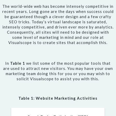
The world-wide web has become intensely competitive in
recent years. Long gone are the days when success could
be guaranteed though a clever design and a few crafty
SEO tricks. Today’s virtual landscape is saturated,
intensely competitive, and driven ever more by analytics.
Consequently, all sites will need to be designed with
some level of marketing in mind and our role at
Visualscope is to create sites that accomplish this.
In
Table 1
we list some of the most popular tools that
are used to attract new visitors. You may have your own
marketing team doing this for you or you may wish to
solicit Visualscope to assist you with this.
Table 1: Website Marketing Activities