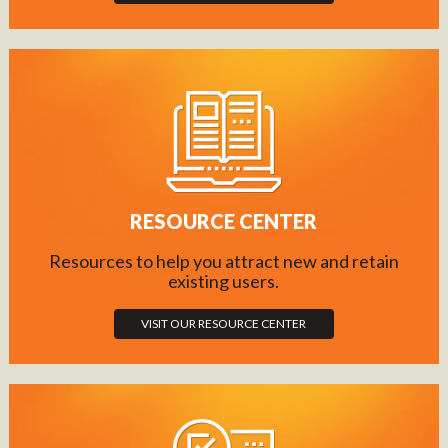
RESOURCE CENTER
Resources to help you attract new and retain
existing users.
VISIT OUR RESOURCE CENTER