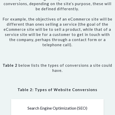
conversions, depending on the site’s purpose, these will
be defined differently.
For example, the objectives of an eCommerce site will be
different than ones selling a service (the goal of the
eCommerce site will be to sell a product, while that of a
service site will be for a customer to get in touch with
the company, perhaps through a contact form or a
telephone call).
Table 2
below lists the types of conversions a site could
have.
Table 2: Types of Website Conversions
Search Engine Optimization (SEO)