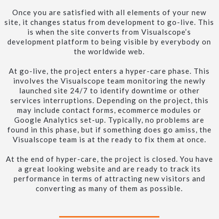
Once you are satisfied with all elements of your new
site, it changes status from development to go-live. This
is when the site converts from Visualscope’s
development platform to being visible by everybody on
the worldwide web.
At go-live, the project enters a hyper-care phase. This
involves the Visualscope team monitoring the newly
launched site 24/7 to identify downtime or other
services interruptions. Depending on the project, this
may include contact forms, ecommerce modules or
Google Analytics set-up. Typically, no problems are
found in this phase, but if something does go amiss, the
Visualscope team is at the ready to fix them at once.
At the end of hyper-care, the project is closed. You have
a great looking website and are ready to track its
performance in terms of attracting new visitors and
converting as many of them as possible.