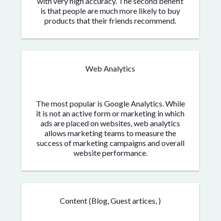
with very high accuracy. The second benefit
is that people are much more likely to buy
products that their friends recommend.
Web Analytics
The most popular is Google Analytics. While
it is not an active form or marketing in which
ads are placed on websites, web analytics
allows marketing teams to measure the
success of marketing campaigns and overall
website performance.
Content (Blog, Guest artices, )