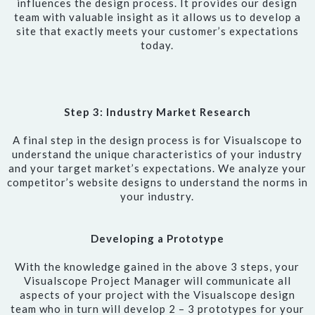
influences the design process. It provides our design
team with valuable insight as it allows us to develop a
site that exactly meets your customer’s expectations
today.
Step 3: Industry Market Research
A final step in the design process is for Visualscope to
understand the unique characteristics of your industry
and your target market’s expectations. We analyze your
competitor’s website designs to understand the norms in
your industry.
Developing a Prototype
With the knowledge gained in the above 3 steps, your
Visualscope Project Manager will communicate all
aspects of your project with the Visualscope design
team who in turn will develop 2 – 3 prototypes for your