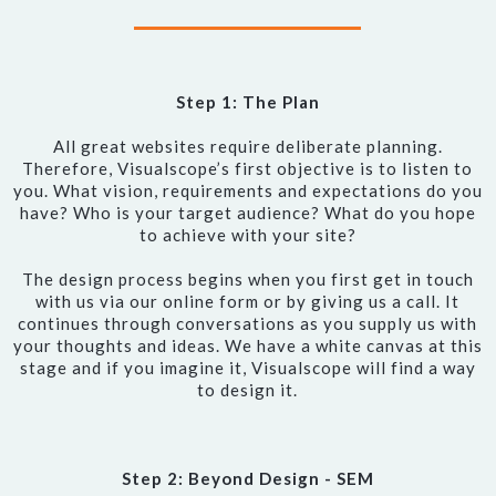
Step 1: The Plan
All great websites require deliberate planning.
Therefore, Visualscope’s first objective is to listen to
you. What vision, requirements and expectations do you
have? Who is your target audience? What do you hope
to achieve with your site?
The design process begins when you first get in touch
with us via our online form or by giving us a call. It
continues through conversations as you supply us with
your thoughts and ideas. We have a white canvas at this
stage and if you imagine it, Visualscope will find a way
to design it.
Step 2: Beyond Design - SEM