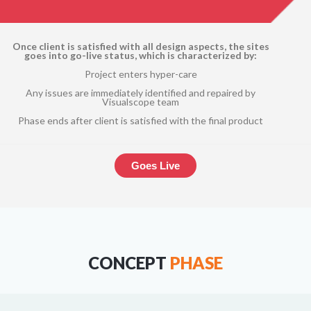
Once client is satisfied with all design aspects, the sites
goes into go-live status, which is characterized by:
Project enters hyper-care
Any issues are immediately identified and repaired by
Visualscope team
Phase ends after client is satisfied with the final product
Goes Live
CONCEPT
PHASE