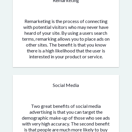
Remarketing
Remarketing is the process of connecting
with potential visitors who may never have
heard of your site. By using a users search
terms, remarking allows you to place ads on
other sites. The benefit is that you know
there is a high likelihood that the user is
interested in your product or service.
Social Media
Two great benefits of social media
advertising is that you can target the
demographic make-up of those who see ads
with very high accuracy. The second benefit
is that people are much more likely to buy