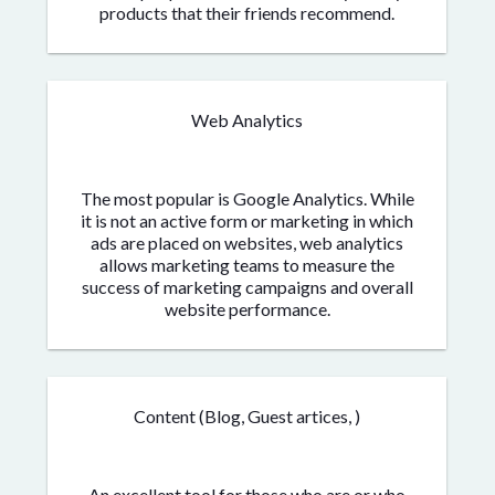
products that their friends recommend.
Web Analytics
The most popular is Google Analytics. While
it is not an active form or marketing in which
ads are placed on websites, web analytics
allows marketing teams to measure the
success of marketing campaigns and overall
website performance.
Content (Blog, Guest artices, )
An excellent tool for those who are or who