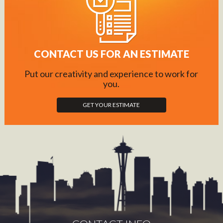
CONTACT US FOR AN ESTIMATE
Put our creativity and experience to work for
you.
GET YOUR ESTIMATE