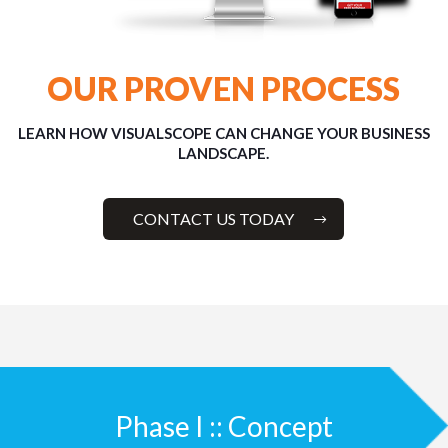
OUR PROVEN PROCESS
LEARN HOW VISUALSCOPE CAN CHANGE YOUR BUSINESS
LANDSCAPE.
CONTACT US TODAY
Phase I :: Concept