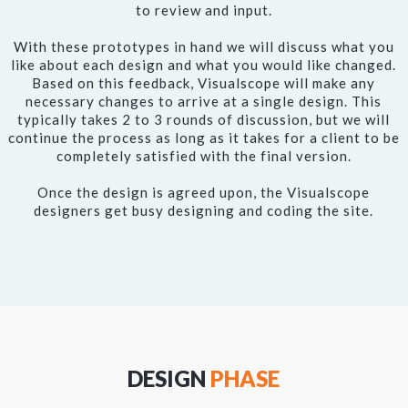
to review and input.
With these prototypes in hand we will discuss what you
like about each design and what you would like changed.
Based on this feedback, Visualscope will make any
necessary changes to arrive at a single design. This
typically takes 2 to 3 rounds of discussion, but we will
continue the process as long as it takes for a client to be
completely satisfied with the final version.
Once the design is agreed upon, the Visualscope
designers get busy designing and coding the site.
DESIGN
PHASE