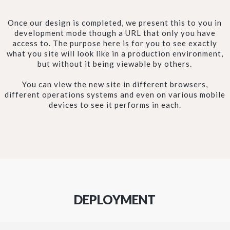
Once our design is completed, we present this to you in
development mode though a URL that only you have
access to. The purpose here is for you to see exactly
what you site will look like in a production environment,
but without it being viewable by others.
You can view the new site in different browsers,
different operations systems and even on various mobile
devices to see it performs in each.
DEPLOYMENT