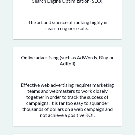
Search Engine Optimization (SEO)
The art and science of ranking highly in
search engine results.
Online advertising (such as AdWords, Bing or
AdRoll)
Effective web advertising requires marketing
teams and webmasters to work closely
together in order to track the success of
campaigns. It is far too easy to squander
thousands of dollars on a web campaign and
not achieve a positive ROI.