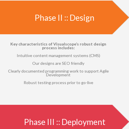
Phase II :: Design
Key characteristics of Visualscope’s robust design
process includes:
Intuitive content management systems (CMS)
Our designs are SEO friendly
Clearly documented programming work to support Agile
Development
Robust testing process prior to go-live
Phase III :: Deployment