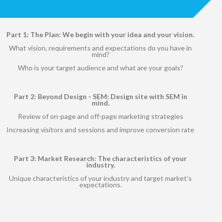
Part 1: The Plan: We begin with your idea and your vision.
What vision, requirements and expectations do you have in
mind?
Who is your target audience and what are your goals?
Part 2: Beyond Design - SEM: Design site with SEM in
mind.
Review of on-page and off-page marketing strategies
Increasing visitors and sessions and improve conversion rate
Part 3: Market Research: The characteristics of your
industry.
Unique characteristics of your industry and target market’s
expectations.