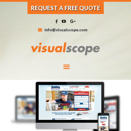
REQUEST A FREE QUOTE
info@visualscope.com