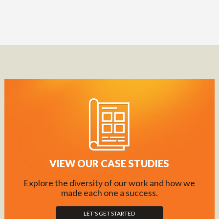
VIEW OUR CASE STUDIES
Explore the diversity of our work and how we
made each one a success.
LET'S GET STARTED