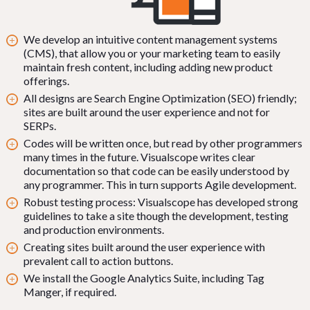
We develop an intuitive content management systems
(CMS), that allow you or your marketing team to easily
maintain fresh content, including adding new product
offerings.
All designs are Search Engine Optimization (SEO) friendly;
sites are built around the user experience and not for
SERPs.
Codes will be written once, but read by other programmers
many times in the future. Visualscope writes clear
documentation so that code can be easily understood by
any programmer. This in turn supports Agile development.
Robust testing process: Visualscope has developed strong
guidelines to take a site though the development, testing
and production environments.
Creating sites built around the user experience with
prevalent call to action buttons.
We install the Google Analytics Suite, including Tag
Manger, if required.