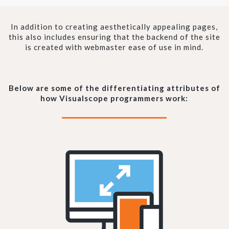
In addition to creating aesthetically appealing pages,
this also includes ensuring that the backend of the site
is created with webmaster ease of use in mind.
Below are some of the differentiating attributes of
how Visualscope programmers work: