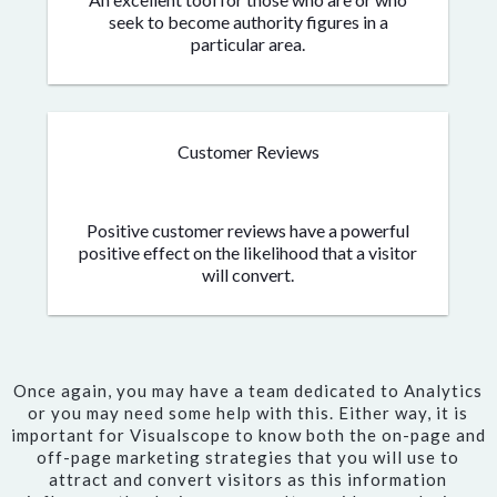
seek to become authority figures in a
particular area.
Customer Reviews
Positive customer reviews have a powerful
positive effect on the likelihood that a visitor
will convert.
Once again, you may have a team dedicated to Analytics
or you may need some help with this. Either way, it is
important for Visualscope to know both the on-page and
off-page marketing strategies that you will use to
attract and convert visitors as this information