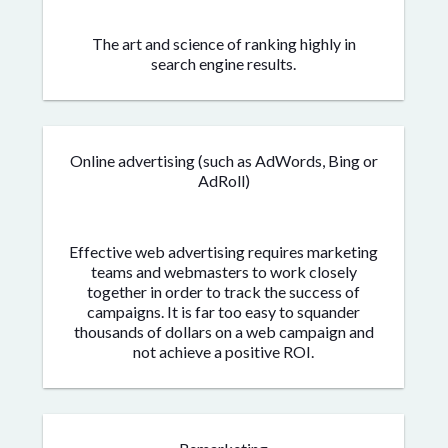
The art and science of ranking highly in
search engine results.
Online advertising (such as AdWords, Bing or
AdRoll)
Effective web advertising requires marketing
teams and webmasters to work closely
together in order to track the success of
campaigns. It is far too easy to squander
thousands of dollars on a web campaign and
not achieve a positive ROI.